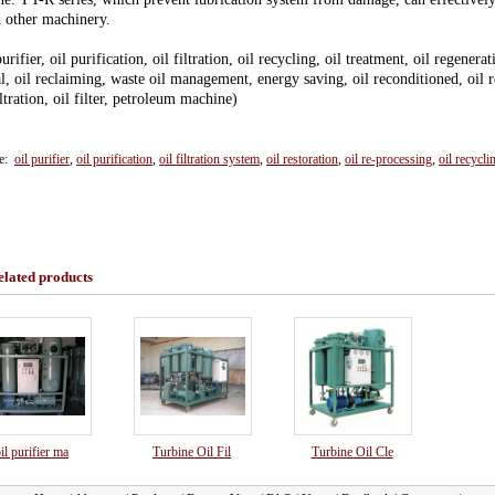
d other machinery.
purifier, oil purification, oil filtration, oil recycling, oil treatment, oil regenerat
l, oil reclaiming, waste oil management, energy saving, oil reconditioned, oil rec
iltration, oil filter, petroleum machine)
ce:
oil purifier
,
oil purification
,
oil filtration system
,
oil restoration
,
oil re-processing
,
oil recycli
elated products
il purifier ma
Turbine Oil Fil
Turbine Oil Cle