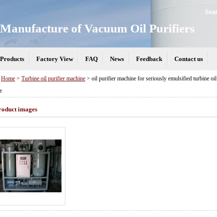
Sea
Manufacture of Vacuum Oil Purifiers
Products
Factory View
FAQ
News
Feedback
Contact us
>
Home
>
Turbine oil purifier machine
> oil purifier machine for seriously emulsified turbine oil s
e
roduct images