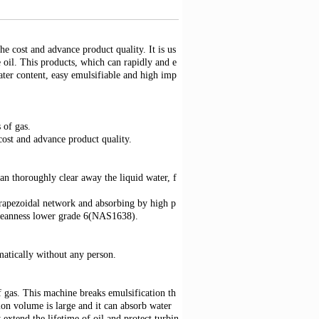
e cost and advance product quality. It is us
ne oil. This products, which can rapidly and e
water content, easy emulsifiable and high imp
 of gas.
st and advance product quality.
an thoroughly clear away the liquid water, f
apezoidal network and absorbing by high p
cleanness lower grade 6(NAS1638).
matically without any person.
f gas. This machine breaks emulsification th
tion volume is large and it can absorb water
extend the lifetime of oil and protect turbin