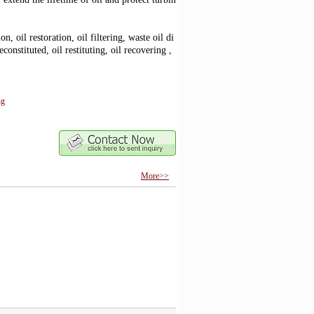
ion, oil restoration, oil filtering, waste oil di
onstituted, oil restituting, oil recovering ,
ng
More>>