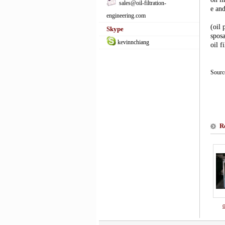
sales@oil-filtration-
e an
engineering.com
(oil 
Skype
sposa
kevinnchiang
oil f
Sour
R
o