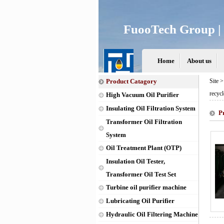
FuooTech Group | 
Home
About us
Product Catagory
Site 
recycl
High Vacuum Oil Purifier
Insulating Oil Filtration System
P
Transformer Oil Filtration
System
Oil Treatment Plant (OTP)
Insulation Oil Tester,
Transformer Oil Test Set
Turbine oil purifier machine
Lubricating Oil Purifier
Hydraulic Oil Filtering Machine