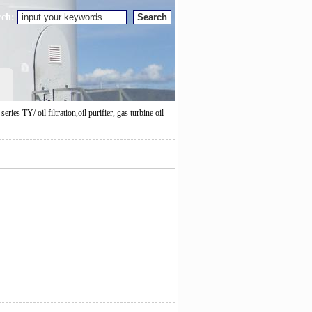
rch:
eries TY/ oil filtration,oil purifier, gas turbine oil