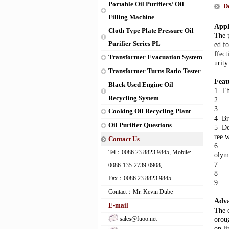
Portable Oil Purifiers/ Oil
D
Filling Machine
Appl
Cloth Type Plate Pressure Oil
The p
Purifier Series PL
ed fo
ffect
Transformer Evacuation System
urity
Transformer Turns Ratio Tester
Feat
Black Used Engine Oil
1 The
Recycling System
2 To
3 Pr
Cooking Oil Recycling Plant
4 Br
Oil Purifier Questions
5 Dew
ree 
Contact Us
6 Wi
Tel：0086 23 8823 9845, Mobile:
olym
7 Wi
0086-135-2739-0908,
8 Wi
Fax：0086 23 8823 9845
9 On
Contact：Mr. Kevin Dube
Adva
E-mail
The c
sales@fuoo.net
oroug
on li