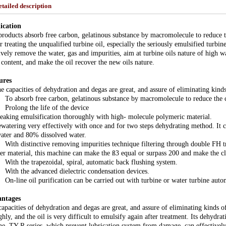
etailed description
ication
roducts absorb free carbon, gelatinous substance by macromolecule to reduce th
r treating the unqualified turbine oil, especially the seriously emulsified turbi
ively remove the water, gas and impurities, aim at turbine oils nature of high 
 content, and make the oil recover the new oils nature.
ures
 capacities of dehydration and degas are great, and assure of eliminating kinds
 absorb free carbon, gelatinous substance by macromolecule to reduce the co
olong the life of the device
eaking emulsification thoroughly with high- molecule polymeric material.
atering very effectively with once and for two steps dehydrating method. It c
water and 80% dissolved water.
th distinctive removing impurities technique filtering through double FH tr
er material, this machine can make the ß3 equal or surpass 200 and make the 
th the trapezoidal, spiral, automatic back flushing system.
th the advanced dielectric condensation devices.
-line oil purification can be carried out with turbine or water turbine auto
ntages
apacities of dehydration and degas are great, and assure of eliminating kinds o
hly, and the oil is very difficult to emulsify again after treatment. Its dehydra
ne. TY-R series, which prevent lubrication system from damage, can effectively 