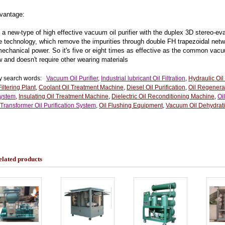
antage:
 a new-type of high effective vacuum oil purifier with the duplex 3D stereo-e
he technology, which remove the impurities through double FH trapezoidal net
mechanical power. So it's five or eight times as effective as the common vacu
w and doesn't require other wearing materials
y search words:
Vacuum Oil Purifier
,
Industrial lubricant Oil Filtration
,
Hydraulic Oil
Filtering Plant
,
Coolant Oil Treatment Machine
,
Diesel Oil Purification
,
Oil Regenera
System
,
Insulating Oil Treatment Machine
,
Dielectric Oil Reconditioning Machine
,
Oi
Transformer Oil Purification System
,
Oil Flushing Equipment
,
Vacuum Oil Dehydrati
elated products