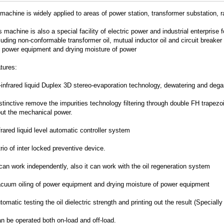
machine is widely applied to areas of power station, transformer substation, 
machine is also a special facility of electric power and industrial enterprise f
cluding non-conformable transformer oil, mutual inductor oil and circuit breaker
f power equipment and drying moisture of power
ures:
-infrared liquid Duplex 3D stereo-evaporation technology, dewatering and degas
stinctive remove the impurities technology filtering through double FH trapez
out the mechanical power.
frared liquid level automatic controller system
trio of inter locked preventive device.
 can work independently, also it can work with the oil regeneration system
acuum oiling of power equipment and drying moisture of power equipment
tomatic testing the oil dielectric strength and printing out the result (Speciall
n be operated both on-load and off-load.