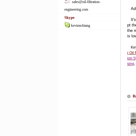
sales@oil-filtration-
Adv
engineering.com
Skype
It's
pt t
kevinnchiang
the 
is lo
Ke
r Oil 
ion 
sing
,
R