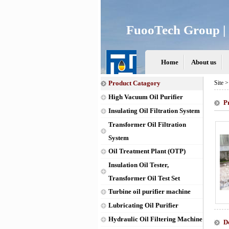
FuooTech Group | 
Home
About us
Product Catagory
Site 
High Vacuum Oil Purifier
P
Insulating Oil Filtration System
Transformer Oil Filtration
System
Oil Treatment Plant (OTP)
Insulation Oil Tester,
Transformer Oil Test Set
Turbine oil purifier machine
Lubricating Oil Purifier
Hydraulic Oil Filtering Machine
D