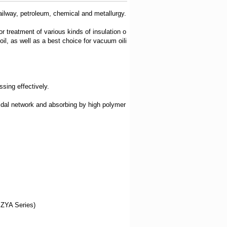
railway, petroleum, chemical and metallurgy.
or treatment of various kinds of insulation o
 oil, as well as a best choice for vacuum oili
sing effectively.
oidal network and absorbing by high polymer
y ZYA Series)