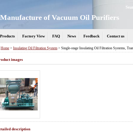
Sea
Manufacture of Vacuum Oil Purifiers
Products
Factory View
FAQ
News
Feedback
Contact us
>
Home
>
Insulating Oil Filtration System
> Single-stage Insulating Oil Filtration Systems, Tra
roduct images
etailed description