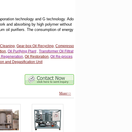
vaporation technology and G technology. Ado
work and absorbing by high polymer without
um oil purifiers. The consumption of energy
 Cleaning
,
Gear-box Oil Recycling
,
Compresso
tion
,
Oil Purifying Plant
,
Transformer Oil Filtrat
l Regeneration
,
Oil Restoration
,
Oil Re-proces
on and Degasification Unit
More>>