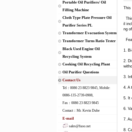
Portable Oil Purifiers/ Oil
This 
Filling Machine
Cloth Type Plate Pressure Oil
This 
il in
Purifier Series PL
ng o
Transformer Evacuation System
Feat
Transformer Turns Ratio Tester
Black Used Engine Oil
1. Bi
Recycling System
2. Di
Cooking Oil Recycling Plant
with
Oil Purifier Questions
3. In
Contact Us
4. A 
Tel：0086 23 8823 9845, Mobile:
0086-135-2739-0908,
5. It
Fax：0086 23 8823 9845
6. V
Contact：Mr. Kevin Dube
E-mail
7. Au
sales@fuoo.net
8. Ca