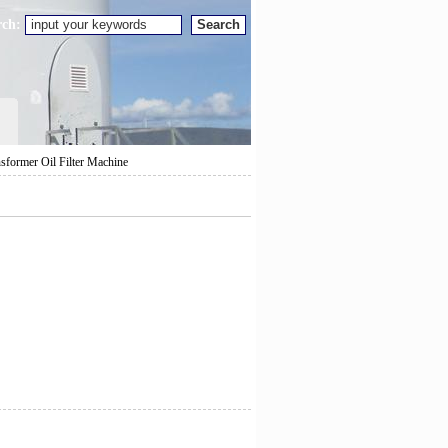
rch:
nsformer Oil Filter Machine